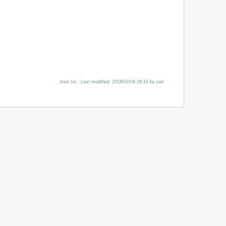
start.txt
· Last modified: 2018/02/04 18:15 by
joel