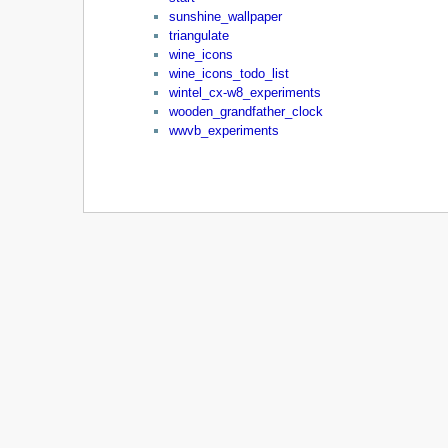
sunshine_wallpaper
triangulate
wine_icons
wine_icons_todo_list
wintel_cx-w8_experiments
wooden_grandfather_clock
wwvb_experiments