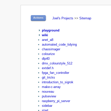
Actions
Joel's Projects
>>
Sitemap
playground
wiki
anet_a8
automated_code_tidying
chaosimager
colourize
dlp40
dmx_colourstyle_512
extdef.h
fpga_fan_controller
git_tricks
introduction_to_sigrok
make-c-array
nouveau
pulseview
raspberry_pi_server
sidebar
start