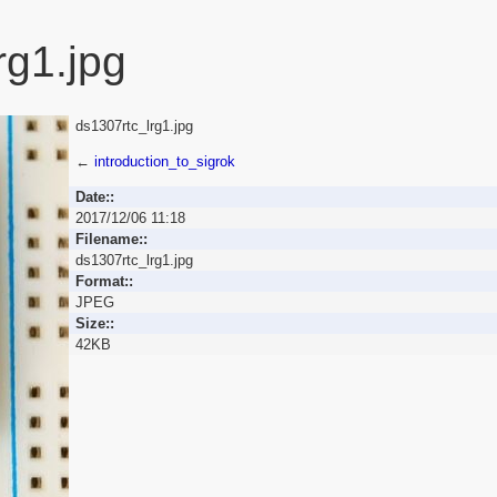
rg1.jpg
ds1307rtc_lrg1.jpg
←
introduction_to_sigrok
Date::
2017/12/06 11:18
Filename::
ds1307rtc_lrg1.jpg
Format::
JPEG
Size::
42KB