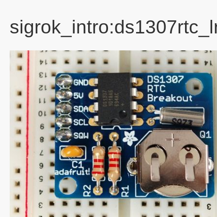
sigrok_intro:ds1307rtc_l