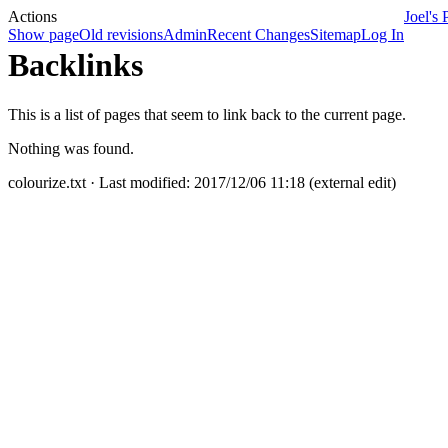
Actions
Joel's 
Show page
Old revisions
Admin
Recent Changes
Sitemap
Log In
Backlinks
This is a list of pages that seem to link back to the current page.
Nothing was found.
colourize.txt
· Last modified: 2017/12/06 11:18 (external edit)