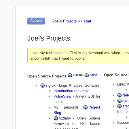
Actions
Joel's Projects
>>
start
Joel's Projects
I love my tech projects. This is my personal wiki where I ca
random stuff that I want to publish.
Open Source 
GitHub
,
ohloh
Open Source Projects
Linux 
sigrok
- Logic Analyser Software
Introduction to sigrok
Net
PulseView
- A new
GUI
for
sys
sigrok.
ara
My personal
Project
tool f
Blog
.
fx2lafw
- Open Source
Suppor
Firmware for FX2 based