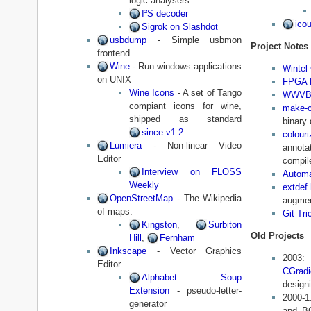
logic analysers
I²S decoder
icou
Sigrok on Slashdot
usbdump
- Simple usbmon
Project Notes
frontend
Wine
- Run windows applications
Wintel
on UNIX
FPGA F
Wine Icons
- A set of Tango
WWVB 
compiant icons for wine,
make-c
shipped as standard
binary 
since v1.2
colouri
Lumiera
- Non-linear Video
annot
Editor
compile
Interview on FLOSS
Automa
Weekly
extdef.
OpenStreetMap
- The Wikipedia
augmen
of maps.
Git Tri
Kingston
,
Surbiton
Old Projects
Hill
,
Fernham
Inkscape
- Vector Graphics
20
Editor
CGradi
Alphabet Soup
designi
Extension
- pseudo-letter-
2000-
generator
and BC