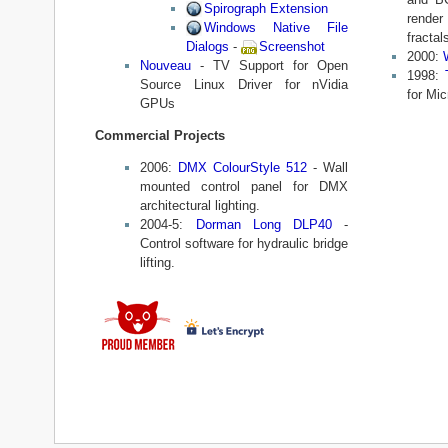
Spirograph Extension
rende
Windows Native File
fractal
Dialogs
-
Screenshot
2000:
Nouveau
- TV Support for Open
1998:
Source Linux Driver for nVidia
for Mi
GPUs
Commercial Projects
2006:
DMX ColourStyle 512
- Wall
mounted control panel for DMX
architectural lighting.
2004-5:
Dorman Long DLP40
-
Control software for hydraulic bridge
lifting.