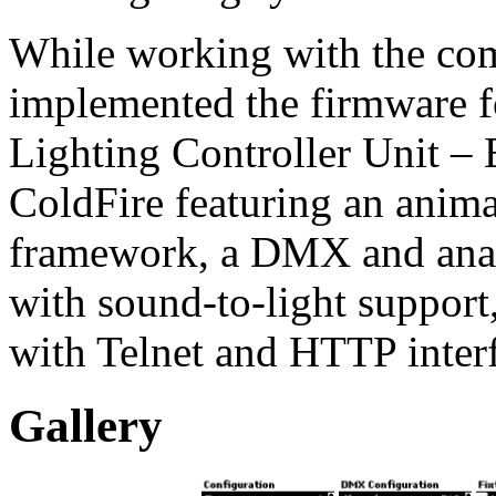
While working with the com
implemented the firmware
Lighting Controller Unit –
ColdFire featuring an ani
framework, a DMX and anal
with sound-to-light support,
with Telnet and HTTP interf
Gallery