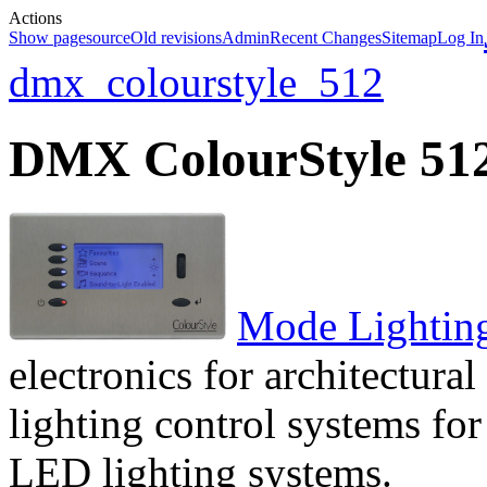
Actions
Show pagesource
Old revisions
Admin
Recent Changes
Sitemap
Log In
dmx_colourstyle_512
DMX ColourStyle 51
Mode Lightin
electronics for architectural
lighting control systems fo
LED lighting systems.