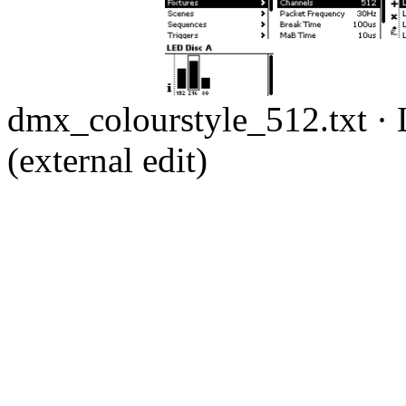
dmx_colourstyle_512.txt
· 
(external edit)